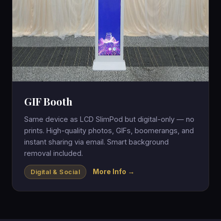
GIF Booth
Same device as LCD SlimPod but digital-only — no
prints. High-quality photos, GIFs, boomerangs, and
instant sharing via email. Smart background
removal included.
More Info →
Digital & Social