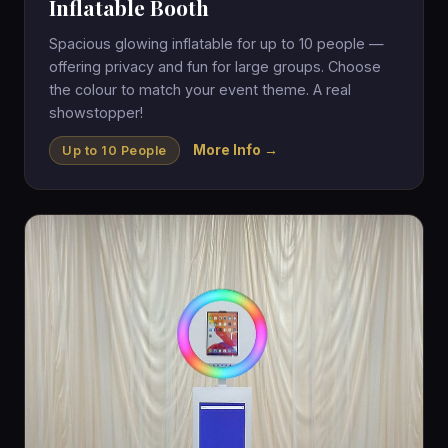
Inflatable Booth
Spacious glowing inflatable for up to 10 people —
offering privacy and fun for large groups. Choose
the colour to match your event theme. A real
showstopper!
More Info →
Up to 10 People