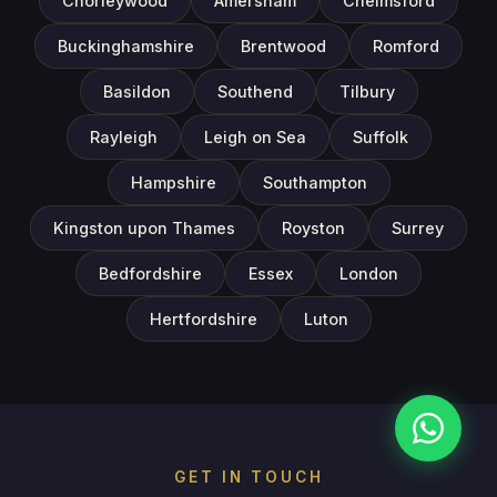
Chorleywood
Amersham
Chelmsford
Buckinghamshire
Brentwood
Romford
Basildon
Southend
Tilbury
Rayleigh
Leigh on Sea
Suffolk
Hampshire
Southampton
Kingston upon Thames
Royston
Surrey
Bedfordshire
Essex
London
Hertfordshire
Luton
GET IN TOUCH