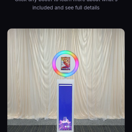
included and see full details