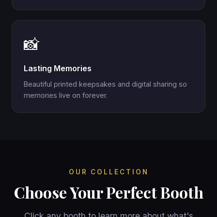
📸
Lasting Memories
Beautiful printed keepsakes and digital sharing so
memories live on forever.
OUR COLLECTION
Choose Your Perfect Booth
Click any booth to learn more about what's