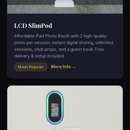
LCD SlimPod
Affordable iPad Photo Booth with 2 high-quality
prints per session, instant digital sharing, unlimited
sessions, stick props, and a guest book. Free
delivery & setup included.
More Info →
Most Popular