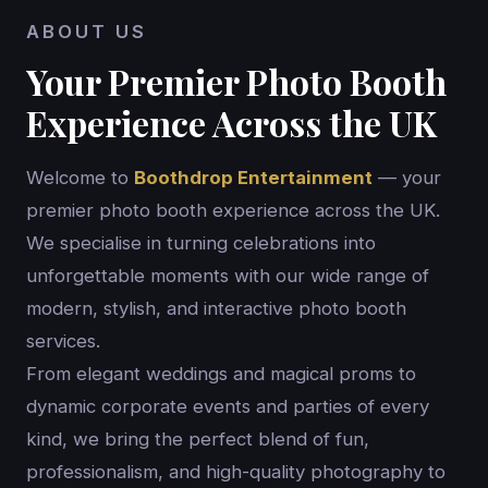
ABOUT US
Your Premier Photo Booth
Experience Across the UK
Welcome to
Boothdrop Entertainment
— your
premier photo booth experience across the UK.
We specialise in turning celebrations into
unforgettable moments with our wide range of
modern, stylish, and interactive photo booth
services.
From elegant weddings and magical proms to
dynamic corporate events and parties of every
kind, we bring the perfect blend of fun,
professionalism, and high-quality photography to