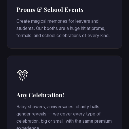
Proms & School Events
Create magical memories for leavers and
students. Our booths are a huge hit at proms,
formals, and school celebrations of every kind.
🎊
Any Celebration!
Baby showers, anniversaries, charity balls,
gender reveals — we cover every type of
celebration, big or small, with the same premium
experience.