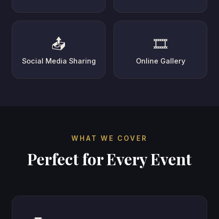
📤
🎞️
Social Media Sharing
Online Gallery
WHAT WE COVER
Perfect for Every Event