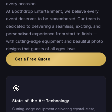
every occasion.
At Boothdrop Entertainment, we believe every
event deserves to be remembered. Our team is
dedicated to delivering a seamless, exciting, and
personalised experience from start to finish —
with cutting-edge equipment and beautiful photo
designs that guests of all ages love.
Get a Free Quote
🎯
State-of-the-Art Technology
Cutting-edge equipment delivering crystal-clear,