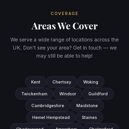
COVERAGE
Areas We Cover
We serve a wide range of locations across the
UK. Don't see your area? Get in touch — we
may still be able to help!
Kent
Chertsey
Woking
Twickenham
Windsor
Guildford
Cambridgeshire
Maidstone
Hemel Hempstead
Staines