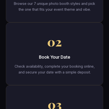
Browse our 7 unique photo booth styles and pick
the one that fits your event theme and vibe.
02
Book Your Date
Check availability, complete your booking online,
and secure your date with a simple deposit.
03