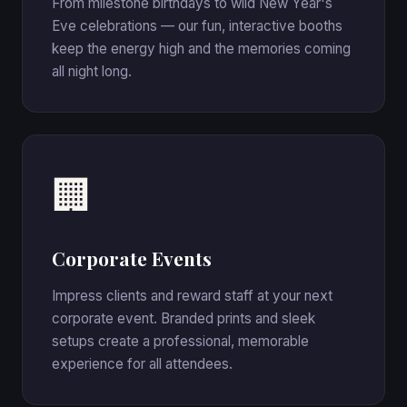
From milestone birthdays to wild New Year's
Eve celebrations — our fun, interactive booths
keep the energy high and the memories coming
all night long.
🏢
Corporate Events
Impress clients and reward staff at your next
corporate event. Branded prints and sleek
setups create a professional, memorable
experience for all attendees.