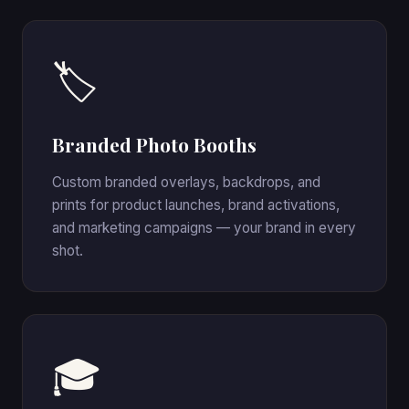
🏷️
Branded Photo Booths
Custom branded overlays, backdrops, and
prints for product launches, brand activations,
and marketing campaigns — your brand in every
shot.
🎓