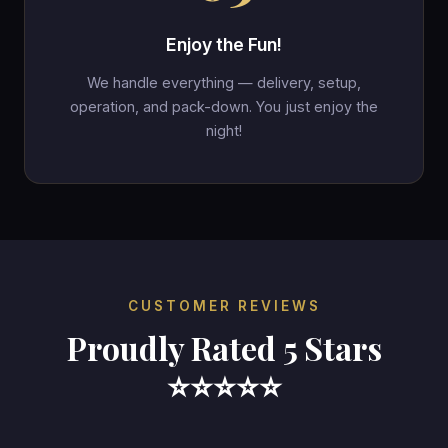
Enjoy the Fun!
We handle everything — delivery, setup,
operation, and pack-down. You just enjoy the
night!
CUSTOMER REVIEWS
Proudly Rated 5 Stars
⭐⭐⭐⭐⭐