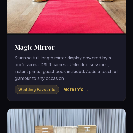
Magic Mirror
Stunning full-length mirror display powered by a
professional DSLR camera. Unlimited sessions,
instant prints, guest book included. Adds a touch of
glamour to any occasion.
More Info →
Wedding Favourite