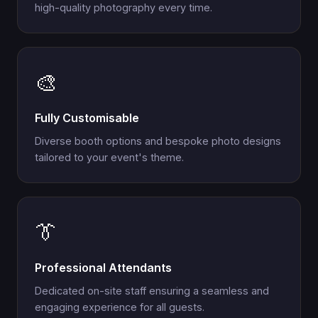
high-quality photography every time.
🎨
Fully Customisable
Diverse booth options and bespoke photo designs
tailored to your event's theme.
👔
Professional Attendants
Dedicated on-site staff ensuring a seamless and
engaging experience for all guests.