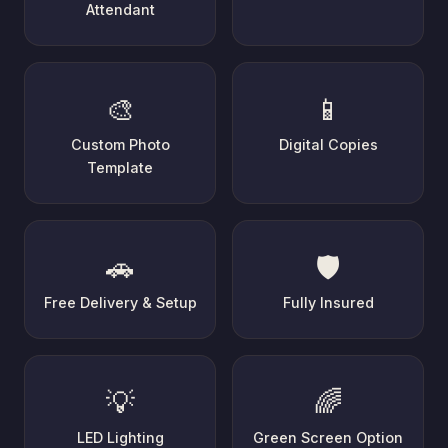
Attendant
🎨
📱
Custom Photo
Digital Copies
Template
🚗
🛡️
Free Delivery & Setup
Fully Insured
💡
🌈
LED Lighting
Green Screen Option