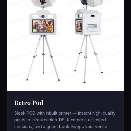
Retro Pod
Sleek POD with inbuilt printer — instant high-quality
prints, minimal cables. DSLR camera, unlimited
sessions, and a guest book. Keeps your venue