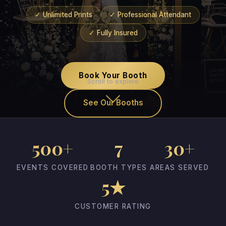
✓ Unlimited Prints
✓ Professional Attendant
✓ Fully Insured
Book Your Booth
Scroll to explore
See Our Booths
500+
7
30+
EVENTS COVERED
BOOTH TYPES
AREAS SERVED
5★
CUSTOMER RATING