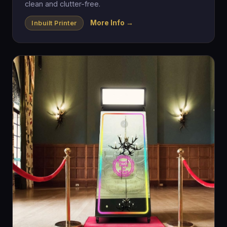
clean and clutter-free.
More Info →
Inbuilt Printer