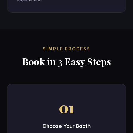
SIMPLE PROCESS
Book in 3 Easy Steps
01
Choose Your Booth