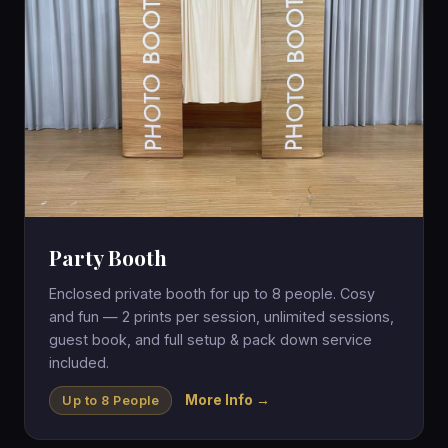
Party Booth
Enclosed private booth for up to 8 people. Cosy
and fun — 2 prints per session, unlimited sessions,
guest book, and full setup & pack down service
included.
More Info →
Up to 8 People