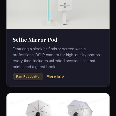
Selfie Mirror Pod
Featuring a sleek half mirror screen with a
professional DSLR camera for high-quality photos
every time. Includes unlimited sessions, instant
prints, and a guest book.
More Info →
Fan Favourite