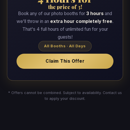
the price of 3!
Book any of our photo booths for
3 hours
and
we'll throw in an
extra hour completely free
.
That's 4 full hours of unlimited fun for your
guests!
All Booths · All Days
Claim This Offer
* Offers cannot be combined. Subject to availability. Contact us
to apply your discount.