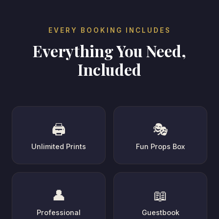
EVERY BOOKING INCLUDES
Everything You Need,
Included
🖨️
🎭
Unlimited Prints
Fun Props Box
👤
📖
Professional
Guestbook