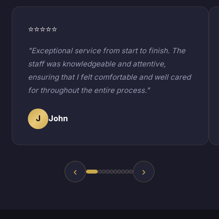
⭐⭐⭐⭐⭐
"Exceptional service from start to finish. The
staff was knowledgeable and attentive,
ensuring that I felt comfortable and well cared
for throughout the entire process."
J
John
‹
›