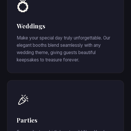
💍
Weddings
Make your special day truly unforgettable. Our
elegant booths blend seamlessly with any
wedding theme, giving guests beautiful
keepsakes to treasure forever.
🎉
Parties