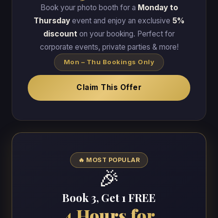
Book your photo booth for a
Monday to
Thursday
event and enjoy an exclusive
5%
discount
on your booking. Perfect for
corporate events, private parties & more!
Mon – Thu Bookings Only
Claim This Offer
🔥 MOST POPULAR
🎉
Book 3, Get 1 FREE
4 Hours for