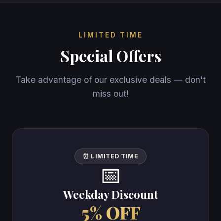
LIMITED TIME
Special Offers
Take advantage of our exclusive deals — don't
miss out!
⏰ LIMITED TIME
📅
Weekday Discount
5% OFF