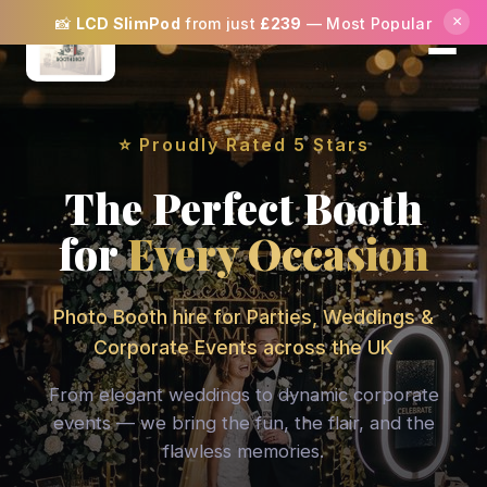
×
✨
SPECIAL OFFER:
Book Mon–Thu and get
5%
OFF
your booking! ✨
⭐ Proudly Rated 5 Stars
The Perfect Booth
for
Every Occasion
Photo Booth hire for Parties, Weddings &
Corporate Events across the UK
From elegant weddings to dynamic corporate
events — we bring the fun, the flair, and the
flawless memories.