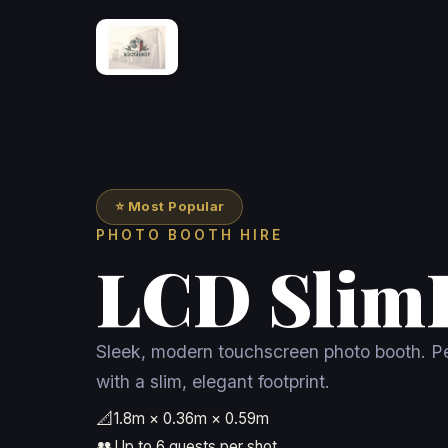
⭐ Most Popular
PHOTO BOOTH HIRE
LCD Slim
Sleek, modern touchscreen photo booth. Pe
with a slim, elegant footprint.
📐
1.8m × 0.36m × 0.59m
👥
Up to 6 guests per shot