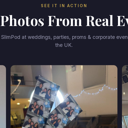
SEE IT IN ACTION
 Photos From Real E
SlimPod at weddings, parties, proms & corporate even
the UK.