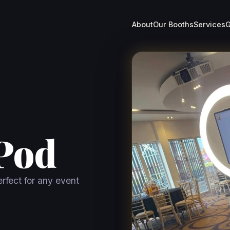
About
Our Booths
Services
G
Pod
rfect for any event