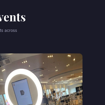
vents
ts across