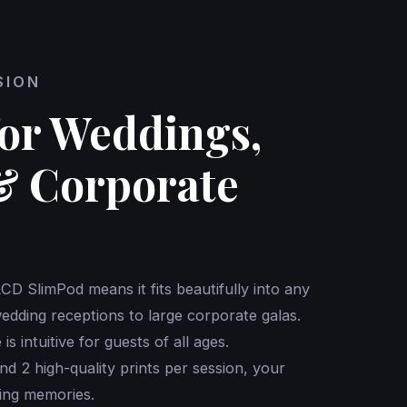
SION
for Weddings,
& Corporate
LCD SlimPod means it fits beautifully into any
dding receptions to large corporate galas.
is intuitive for guests of all ages.
nd 2 high-quality prints per session, your
ing memories.