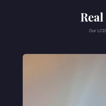
Real
Our LCD 