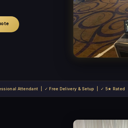
uote
fessional Attendant | ✓ Free Delivery & Setup | ✓ 5★ Rated