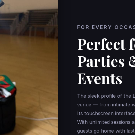
FOR EVERY OCCA
Perfect 
Parties 
Events
The sleek profile of the 
venue — from intimate we
Its touchscreen interface 
With unlimited sessions a
guests go home with last