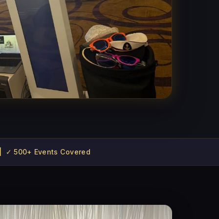
 | ✓ 500+ Events Covered