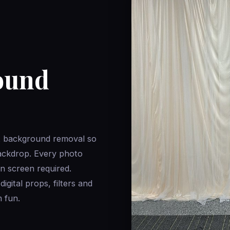
ound
t background removal so
ackdrop. Every photo
n screen required.
gital props, filters and
 fun.