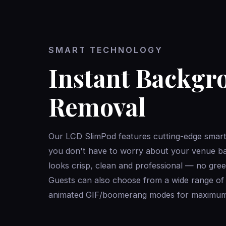
SMART TECHNOLOGY
Instant Backgr
Removal
Our LCD SlimPod features cutting-edge smar
you don't have to worry about your venue b
looks crisp, clean and professional — no gree
Guests can also choose from a wide range of di
animated GIF/boomerang modes for maximum