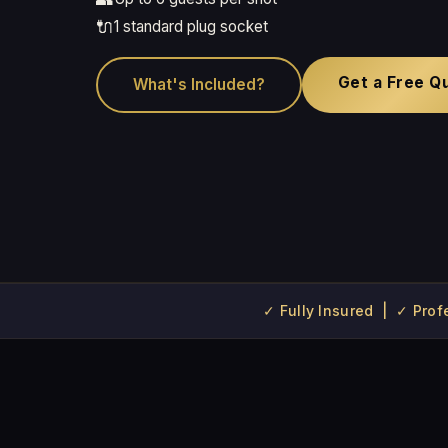
🔌
1 standard plug socket
Get a Free Q
What's Included?
✓ Fully Insured | ✓ Pro