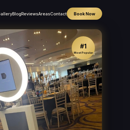
allery
Blog
Reviews
Areas
Contact
Book Now
#1
Most Popular