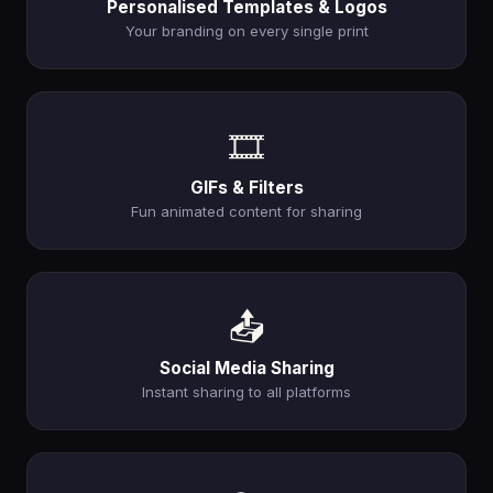
Personalised Templates & Logos
Your branding on every single print
🎞️
GIFs & Filters
Fun animated content for sharing
📤
Social Media Sharing
Instant sharing to all platforms