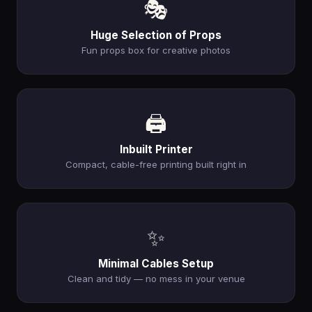
🎭
Huge Selection of Props
Fun props box for creative photos
🖨️
Inbuilt Printer
Compact, cable-free printing built right in
✨
Minimal Cables Setup
Clean and tidy — no mess in your venue