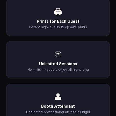
🖨️
Prints for Each Guest
Instant high-quality keepsake prints
♾️
Unlimited Sessions
No limits — guests enjoy all night long
👤
Booth Attendant
Dedicated professional on-site all night