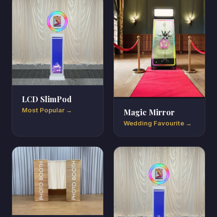
LCD SlimPod
Most Popular →
Magic Mirror
Wedding Favourite →