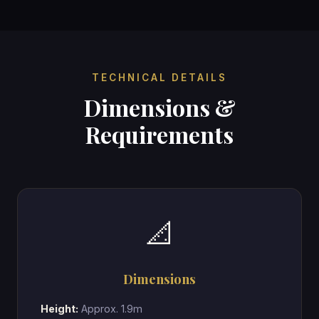
TECHNICAL DETAILS
Dimensions &
Requirements
📐
Dimensions
Height:
Approx. 1.9m