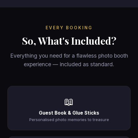
EVERY BOOKING
So, What's Included?
Everything you need for a flawless photo booth
experience — included as standard.
📖
Guest Book & Glue Sticks
Personalised photo memories to treasure