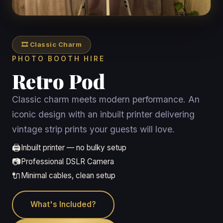
🎞️ Classic Charm
PHOTO BOOTH HIRE
Retro Pod
Classic charm meets modern performance. An
iconic design with an inbuilt printer delivering
vintage strip prints your guests will love.
🖨️
Inbuilt printer — no bulky setup
📷
Professional DSLR Camera
🔌
Minimal cables, clean setup
What's Included?