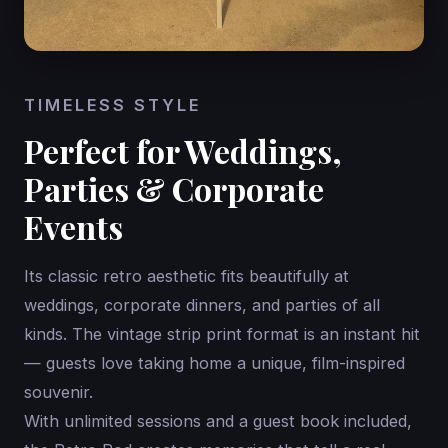
TIMELESS STYLE
Perfect for Weddings,
Parties & Corporate
Events
Its classic retro aesthetic fits beautifully at
weddings, corporate dinners, and parties of all
kinds. The vintage strip print format is an instant hit
— guests love taking home a unique, film-inspired
souvenir.
With unlimited sessions and a guest book included,