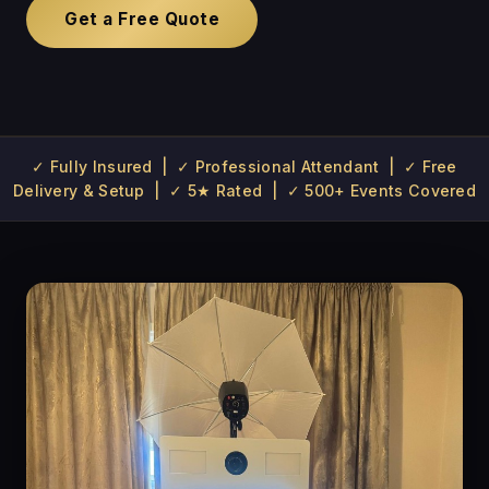
Get a Free Quote
✓ Fully Insured | ✓ Professional Attendant | ✓ Free
Delivery & Setup | ✓ 5★ Rated | ✓ 500+ Events Covered