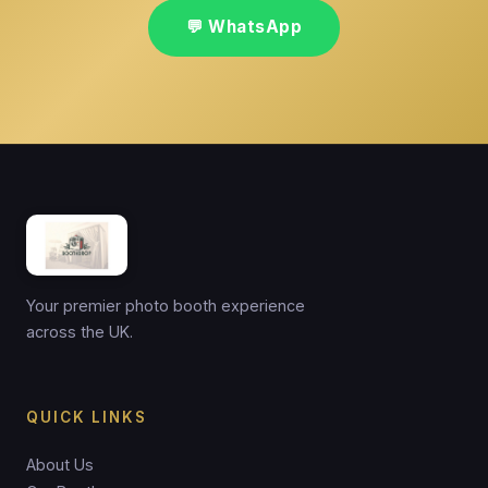
💬 WhatsApp
Your premier photo booth experience
across the UK.
QUICK LINKS
About Us