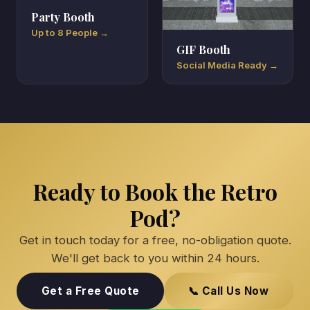
Party Booth
Up to 8 People →
GIF Booth
Social Media Ready →
Ready to Book the Retro
Pod?
Get in touch today for a free, no-obligation quote.
We'll get back to you within 24 hours.
Get a Free Quote
📞 Call Us Now