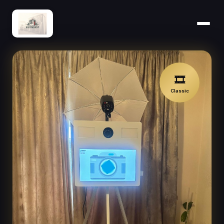
🎞️
Classic