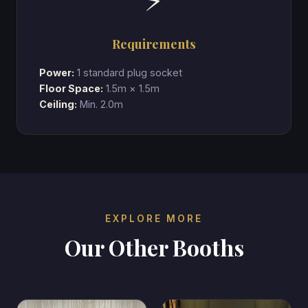
⚡
Requirements
Power:
1 standard plug socket
Floor Space:
1.5m × 1.5m
Ceiling:
Min. 2.0m
EXPLORE MORE
Our Other Booths