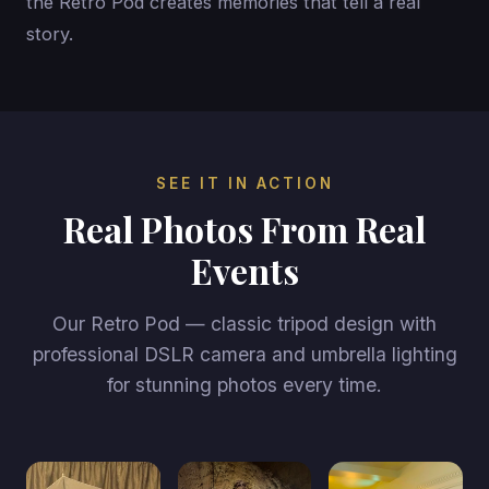
the Retro Pod creates memories that tell a real
story.
SEE IT IN ACTION
Real Photos From Real
Events
Our Retro Pod — classic tripod design with
professional DSLR camera and umbrella lighting
for stunning photos every time.