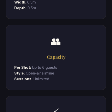
Width:
0.5m
Depth:
0.5m
👥
Capacity
Per Shot:
Up to 6 guests
Style:
Open-air slimline
Sessions:
Unlimited