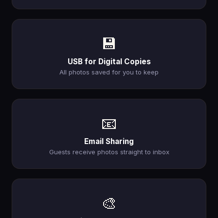
💾
USB for Digital Copies
All photos saved for you to keep
📧
Email Sharing
Guests receive photos straight to inbox
🎨