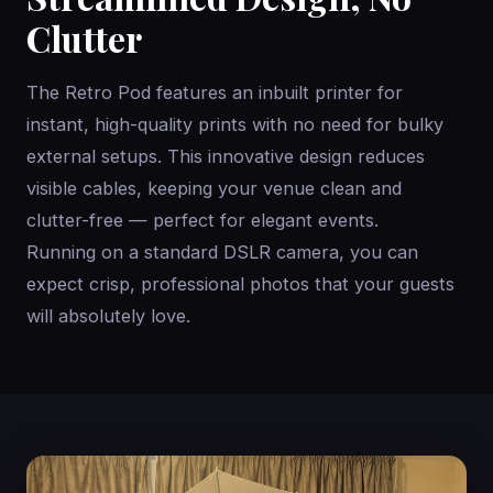
Clutter
The Retro Pod features an inbuilt printer for
instant, high-quality prints with no need for bulky
external setups. This innovative design reduces
visible cables, keeping your venue clean and
clutter-free — perfect for elegant events.
Running on a standard DSLR camera, you can
expect crisp, professional photos that your guests
will absolutely love.