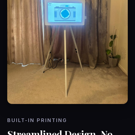
BUILT-IN PRINTING
Streamlined Design, No